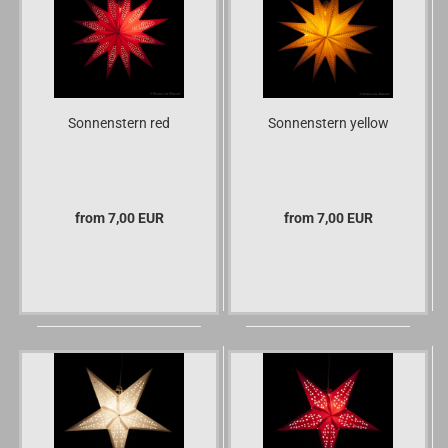
Sonnenstern red
Sonnenstern yellow
from 7,00 EUR
from 7,00 EUR