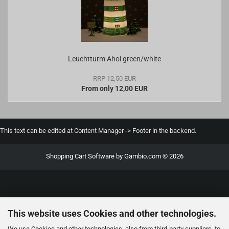
Leuchtturm Ahoi green/white
RRP 12,50 EUR
From only 12,00 EUR
This text can be edited at Content Manager -> Footer in the backend.
Shopping Cart Software
by Gambio.com © 2026
This website uses Cookies and other technologies.
We use Cookies and other technologies, also from third-party suppliers, to