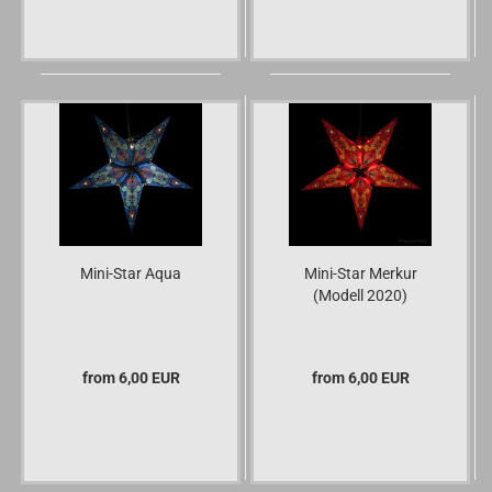
Mini-Star Aqua
Mini-Star Merkur
(Modell 2020)
from 6,00 EUR
from 6,00 EUR