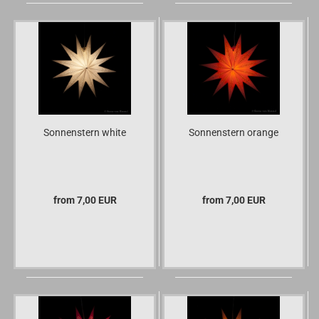
Sonnenstern white
Sonnenstern orange
from 7,00 EUR
from 7,00 EUR