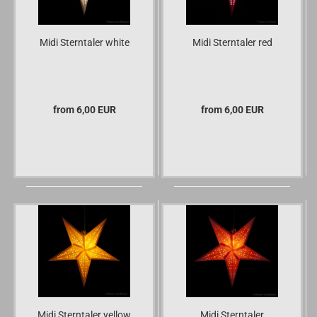
Midi Sterntaler white
Midi Sterntaler red
from 6,00 EUR
from 6,00 EUR
Midi Sterntaler yellow
Midi Sterntaler