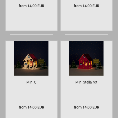
from 14,00 EUR
from 14,00 EUR
Mini Q
Mini Stella rot
from 14,00 EUR
from 14,00 EUR