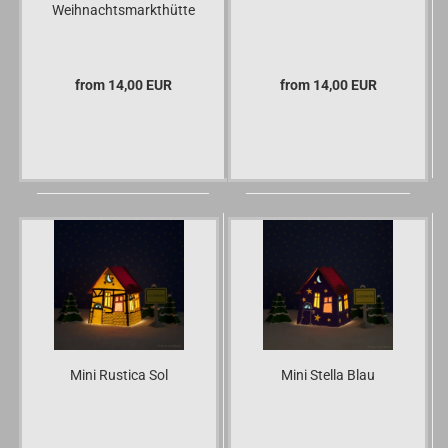
Weihnachtsmarkthütte
from 14,00 EUR
from 14,00 EUR
Mini Rustica Sol
Mini Stella Blau