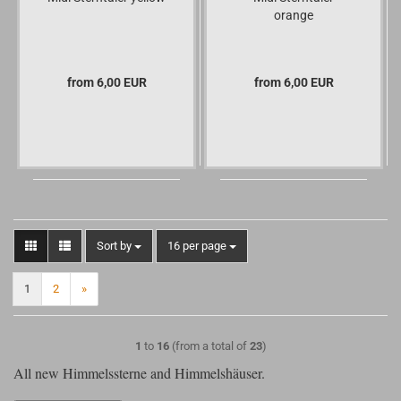
orange
from 6,00 EUR
from 6,00 EUR
Sort by
per page
Sort by
16 per page
1
2
»
1
to
16
(from a total of
23
)
All new Himmelssterne and Himmelshäuser.