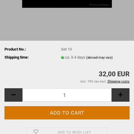
Product No.:
Set 10
Shipping time:
ca. 3-4 days
(abroad may vary)
32,00 EUR
incl. 19% tax excl.
Shipping costs
ADD TO WISH LIST