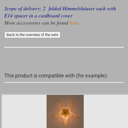
Scope of delivery: 2 folded Himmelshäuser each with
E14 spacer in a cardboard cover
More accessories can be found
here
.
Back to the overview of the sets
This product is compatible with (for example):