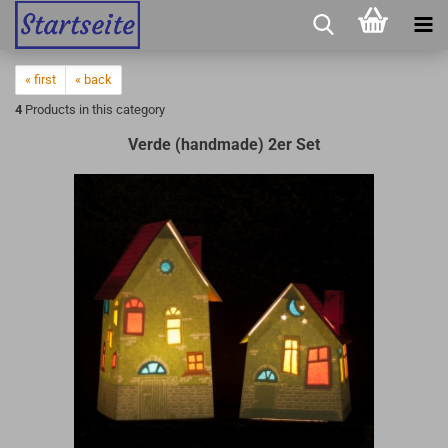
« first
« back
4
Products in this category
Verde (handmade) 2er Set