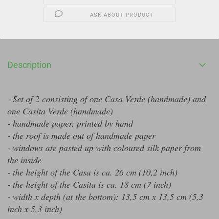
ASK ABOUT PRODUCT
Description
- Set of 2 consisting of one Casa Verde (handmade) and
one Casita Verde (handmade)
- handmade paper, printed by hand
- the roof is made out of handmade paper
- windows are pasted up with coloured silk paper from
the inside
- the height of the Casa is ca. 26 cm (10,2 inch)
- the height of the Casita is ca. 18 cm (7 inch)
- width x depth (at the bottom): 13,5 cm x 13,5 cm (5,3
inch x 5,3 inch)