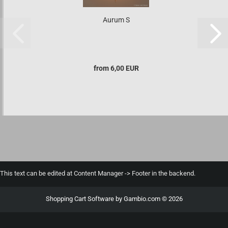
Aurum S
from 6,00 EUR
This text can be edited at Content Manager -> Footer in the backend.
Shopping Cart Software
by Gambio.com © 2026